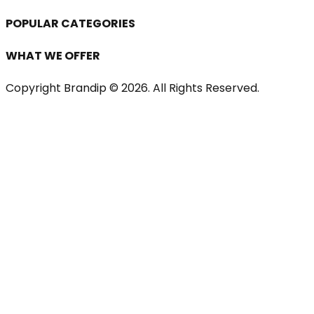
POPULAR CATEGORIES
WHAT WE OFFER
Copyright Brandip ©
2026
. All Rights Reserved.