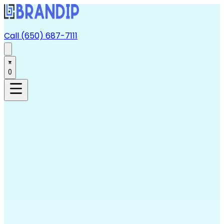
Call (650) 687-7111
0