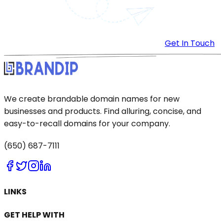
Get In Touch
We create brandable domain names for new
businesses and products. Find alluring, concise, and
easy-to-recall domains for your company.
(650) 687-7111
LINKS
GET HELP WITH