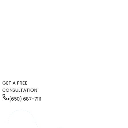
GET A FREE
CONSULTATION
(650) 687-7111