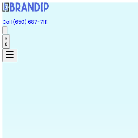
Call (650) 687-7111
0