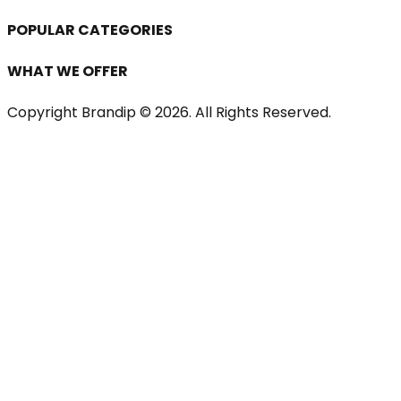
POPULAR CATEGORIES
WHAT WE OFFER
Copyright Brandip ©
2026
. All Rights Reserved.