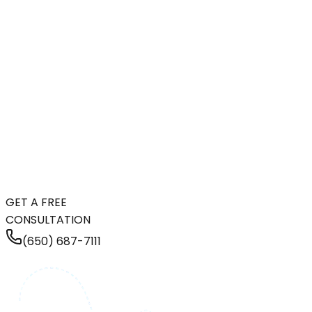
GET A FREE
CONSULTATION
(650) 687-7111