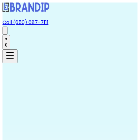
Call (650) 687-7111
0