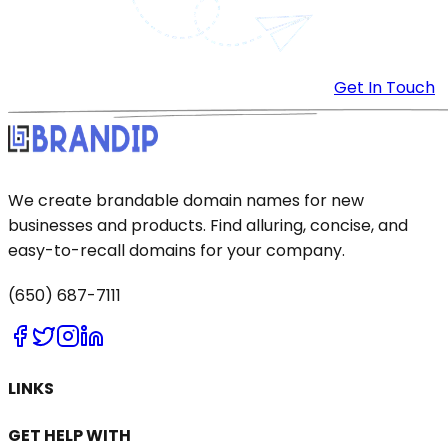
Get In Touch
We create brandable domain names for new
businesses and products. Find alluring, concise, and
easy-to-recall domains for your company.
(650) 687-7111
LINKS
GET HELP WITH