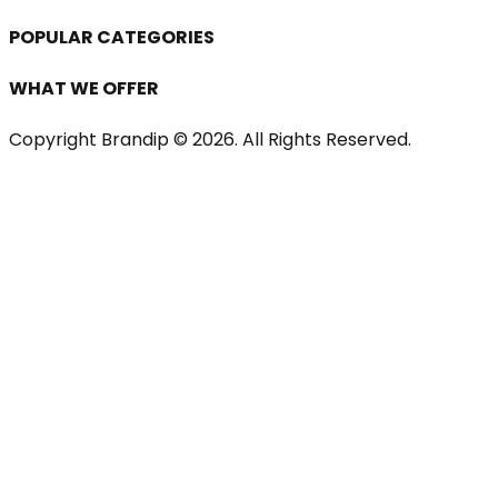
POPULAR CATEGORIES
WHAT WE OFFER
Copyright Brandip ©
2026
. All Rights Reserved.