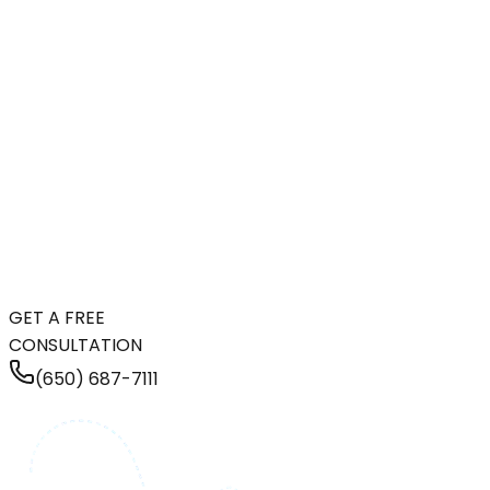
GET A FREE
CONSULTATION
(650) 687-7111