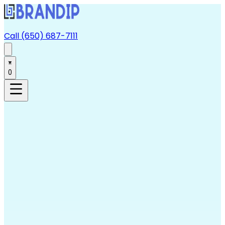
Call (650) 687-7111
0