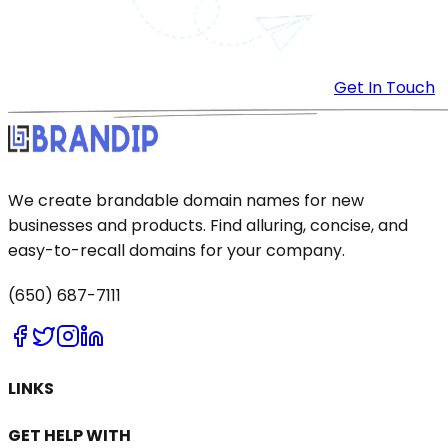
Get In Touch
We create brandable domain names for new
businesses and products. Find alluring, concise, and
easy-to-recall domains for your company.
(650) 687-7111
LINKS
GET HELP WITH