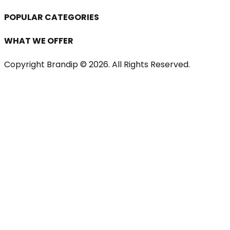
POPULAR CATEGORIES
WHAT WE OFFER
Copyright Brandip ©
2026
. All Rights Reserved.