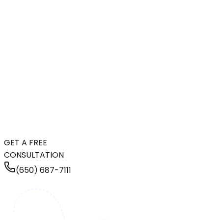
GET A FREE
CONSULTATION
(650) 687-7111