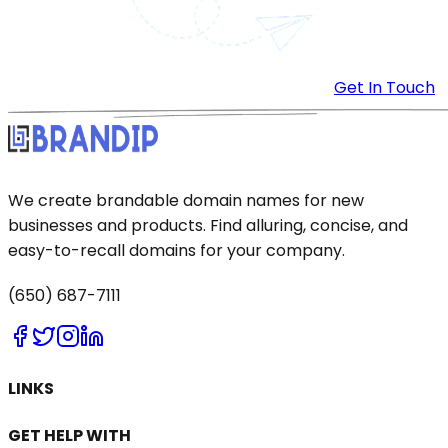
Get In Touch
We create brandable domain names for new
businesses and products. Find alluring, concise, and
easy-to-recall domains for your company.
(650) 687-7111
LINKS
GET HELP WITH