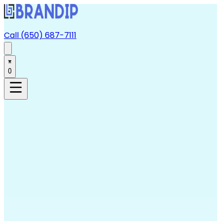
Call (650) 687-7111
0