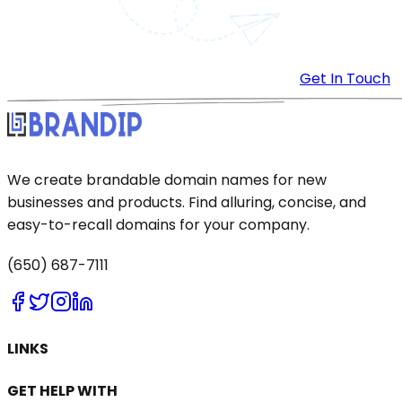
Get In Touch
We create brandable domain names for new
businesses and products. Find alluring, concise, and
easy-to-recall domains for your company.
(650) 687-7111
LINKS
GET HELP WITH