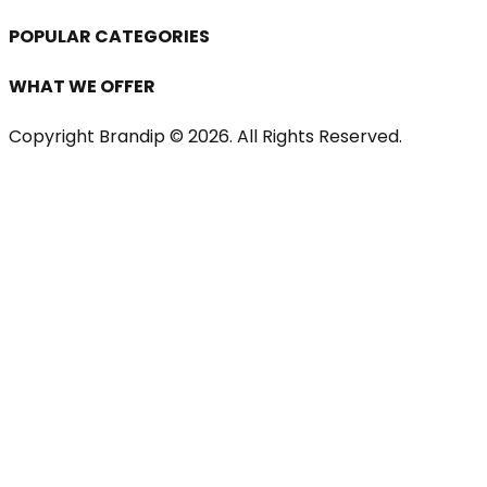
POPULAR CATEGORIES
WHAT WE OFFER
Copyright Brandip ©
2026
. All Rights Reserved.