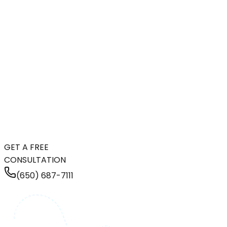
GET A FREE
CONSULTATION
(650) 687-7111