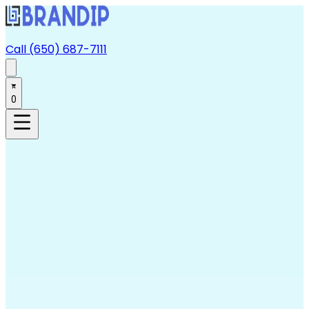
Call (650) 687-7111
0