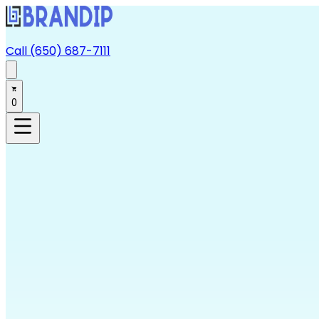
Call (650) 687-7111
0