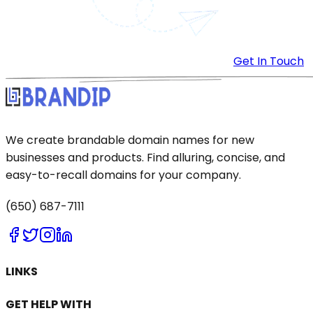
Get In Touch
We create brandable domain names for new
businesses and products. Find alluring, concise, and
easy-to-recall domains for your company.
(650) 687-7111
LINKS
GET HELP WITH