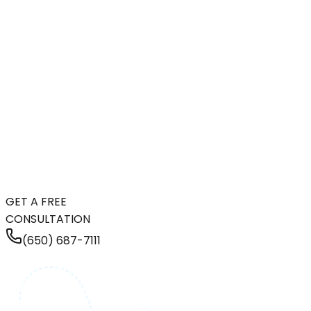
GET A FREE
CONSULTATION
(650) 687-7111