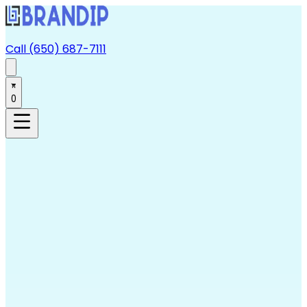
Call (650) 687-7111
0