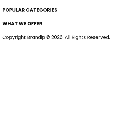
POPULAR CATEGORIES
WHAT WE OFFER
Copyright Brandip ©
2026
. All Rights Reserved.