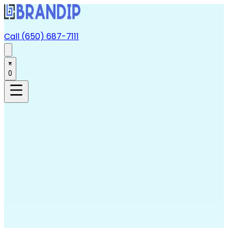
Call (650) 687-7111
0