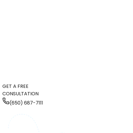
GET A FREE
CONSULTATION
(650) 687-7111