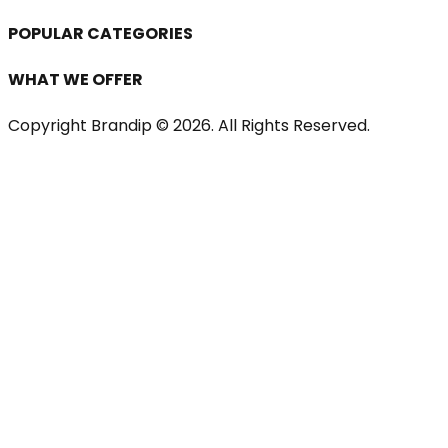
POPULAR CATEGORIES
WHAT WE OFFER
Copyright Brandip ©
2026
. All Rights Reserved.