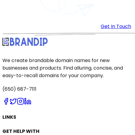
Get In Touch
We create brandable domain names for new
businesses and products. Find alluring, concise, and
easy-to-recall domains for your company.
(650) 687-7111
LINKS
GET HELP WITH