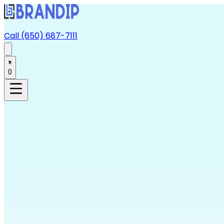
Call (650) 687-7111
0