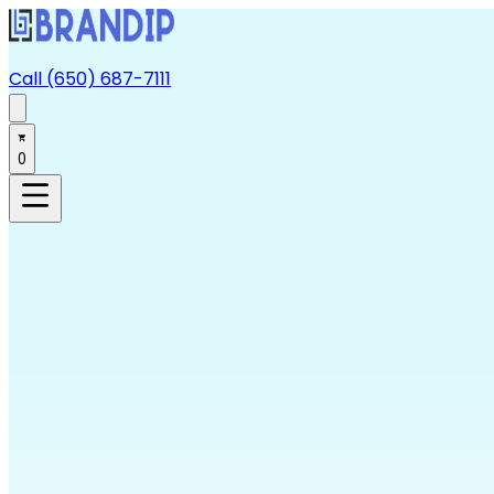
Call (650) 687-7111
0