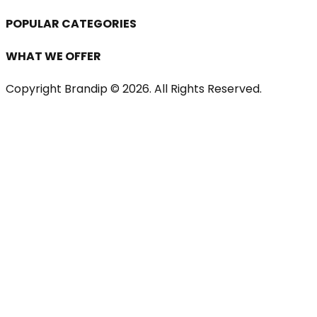
POPULAR CATEGORIES
WHAT WE OFFER
Copyright Brandip ©
2026
. All Rights Reserved.