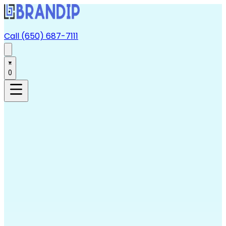
Call (650) 687-7111
0