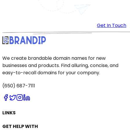
Get In Touch
We create brandable domain names for new
businesses and products. Find alluring, concise, and
easy-to-recall domains for your company.
(650) 687-7111
LINKS
GET HELP WITH