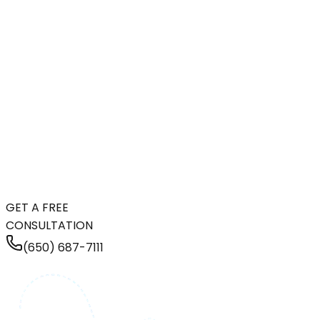
GET A FREE
CONSULTATION
(650) 687-7111