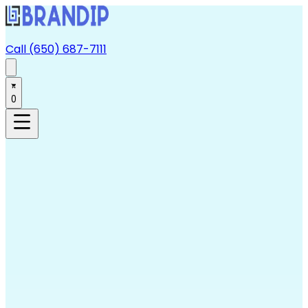
Call (650) 687-7111
0