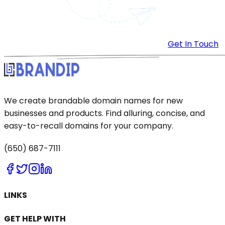
Get In Touch
We create brandable domain names for new
businesses and products. Find alluring, concise, and
easy-to-recall domains for your company.
(650) 687-7111
LINKS
GET HELP WITH