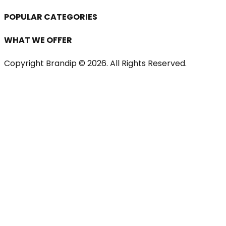
POPULAR CATEGORIES
WHAT WE OFFER
Copyright Brandip ©
2026
. All Rights Reserved.