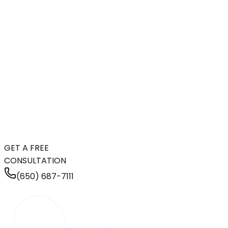
GET A FREE
CONSULTATION
(650) 687-7111