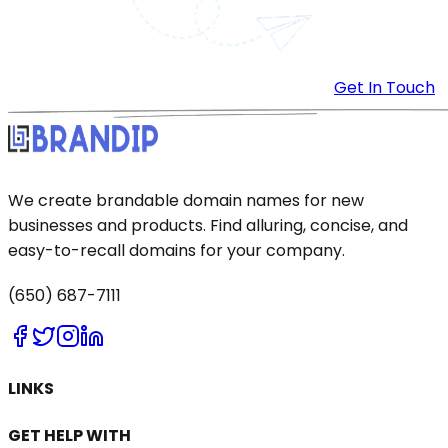
Get In Touch
We create brandable domain names for new
businesses and products. Find alluring, concise, and
easy-to-recall domains for your company.
(650) 687-7111
LINKS
GET HELP WITH