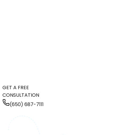
GET A FREE
CONSULTATION
(650) 687-7111