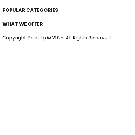
POPULAR CATEGORIES
WHAT WE OFFER
Copyright Brandip ©
2026
. All Rights Reserved.