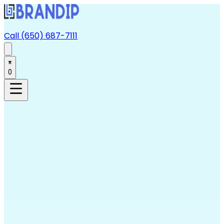
Call (650) 687-7111
0