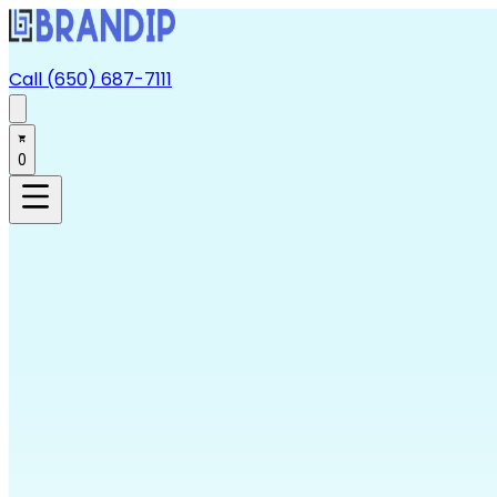
Call (650) 687-7111
0