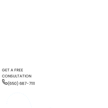
GET A FREE
CONSULTATION
(650) 687-7111