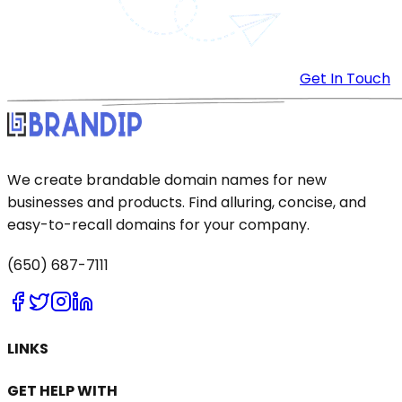
Get In Touch
We create brandable domain names for new
businesses and products. Find alluring, concise, and
easy-to-recall domains for your company.
(650) 687-7111
LINKS
GET HELP WITH