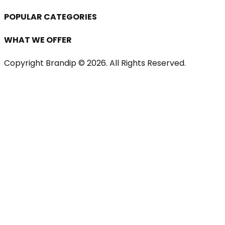
POPULAR CATEGORIES
WHAT WE OFFER
Copyright Brandip ©
2026
. All Rights Reserved.