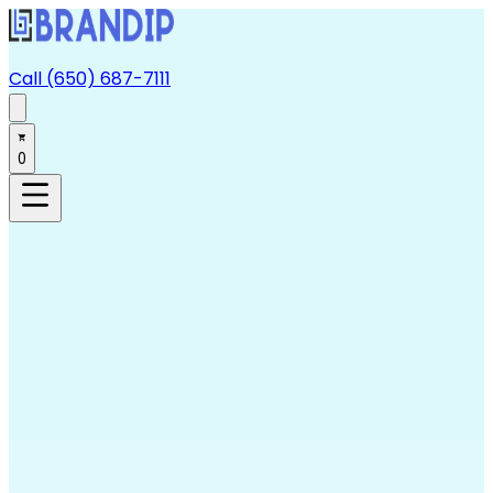
Call (650) 687-7111
0