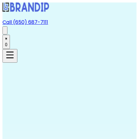
Call (650) 687-7111
0