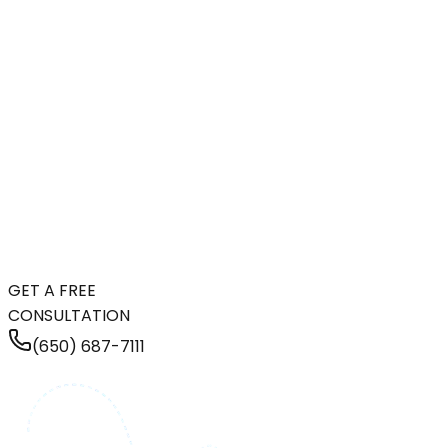
GET A FREE
CONSULTATION
(650) 687-7111