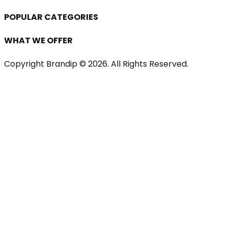
POPULAR CATEGORIES
WHAT WE OFFER
Copyright Brandip ©
2026
. All Rights Reserved.