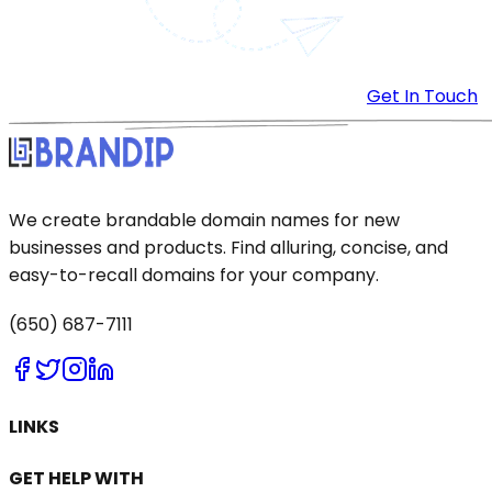
Get In Touch
We create brandable domain names for new
businesses and products. Find alluring, concise, and
easy-to-recall domains for your company.
(650) 687-7111
LINKS
GET HELP WITH