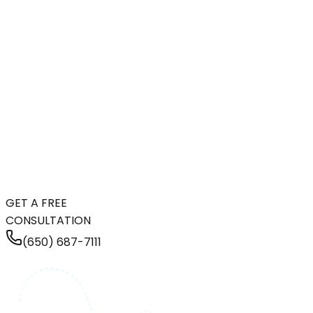
GET A FREE
CONSULTATION
(650) 687-7111