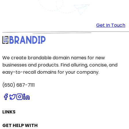
Get In Touch
We create brandable domain names for new
businesses and products. Find alluring, concise, and
easy-to-recall domains for your company.
(650) 687-7111
LINKS
GET HELP WITH