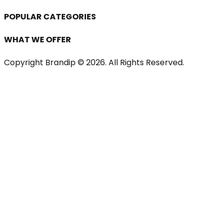
POPULAR CATEGORIES
WHAT WE OFFER
Copyright Brandip ©
2026
. All Rights Reserved.