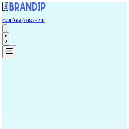
Call (650) 687-7111
0