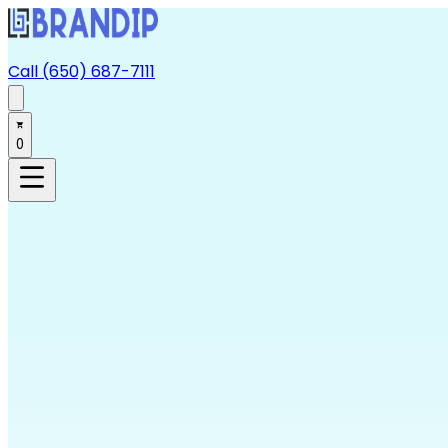
Call (650) 687-7111
0