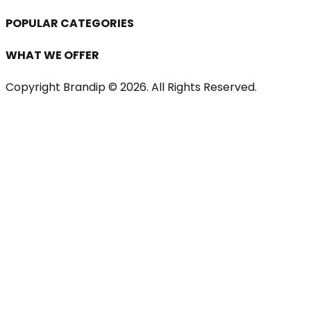
POPULAR CATEGORIES
WHAT WE OFFER
Copyright Brandip ©
2026
. All Rights Reserved.