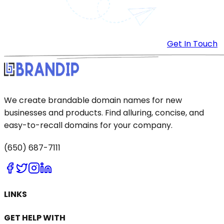
Get In Touch
We create brandable domain names for new
businesses and products. Find alluring, concise, and
easy-to-recall domains for your company.
(650) 687-7111
LINKS
GET HELP WITH