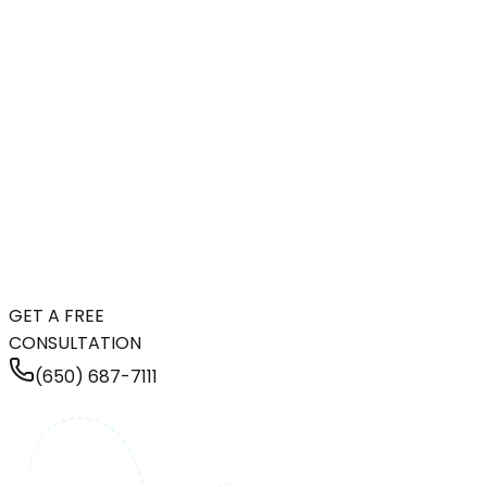
GET A FREE
CONSULTATION
(650) 687-7111