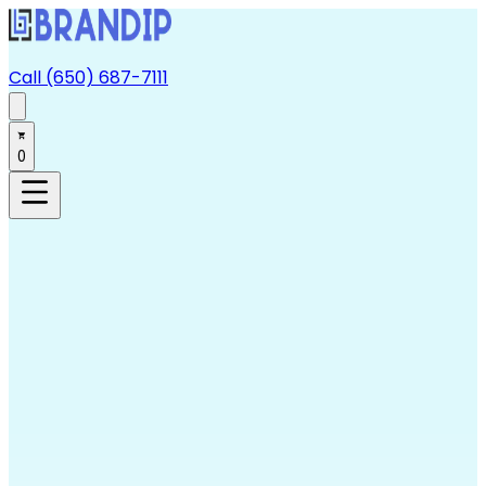
Call (650) 687-7111
0