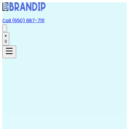
Call (650) 687-7111
0