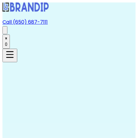
Call (650) 687-7111
0