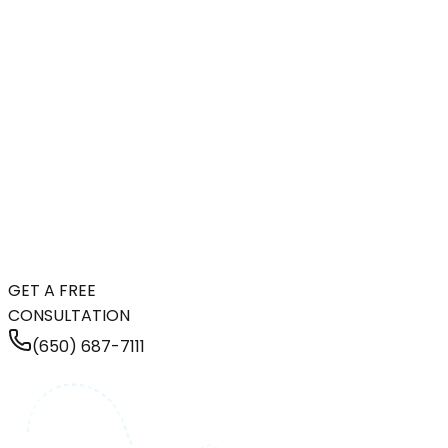
GET A FREE
CONSULTATION
(650) 687-7111