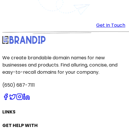
Get In Touch
We create brandable domain names for new
businesses and products. Find alluring, concise, and
easy-to-recall domains for your company.
(650) 687-7111
LINKS
GET HELP WITH