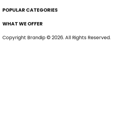
POPULAR CATEGORIES
WHAT WE OFFER
Copyright Brandip ©
2026
. All Rights Reserved.