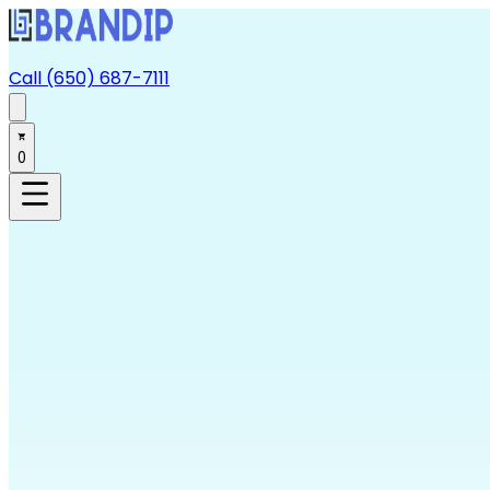
Call (650) 687-7111
0