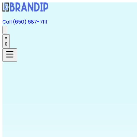
Call (650) 687-7111
0