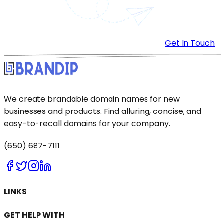
Get In Touch
We create brandable domain names for new
businesses and products. Find alluring, concise, and
easy-to-recall domains for your company.
(650) 687-7111
LINKS
GET HELP WITH