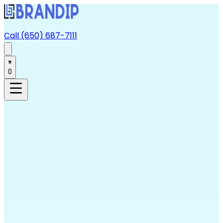
Call (650) 687-7111
0