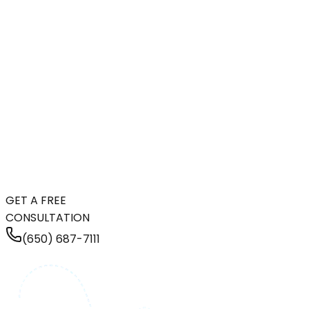
GET A FREE
CONSULTATION
(650) 687-7111