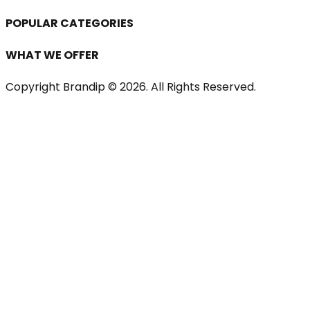
POPULAR CATEGORIES
WHAT WE OFFER
Copyright Brandip ©
2026
. All Rights Reserved.