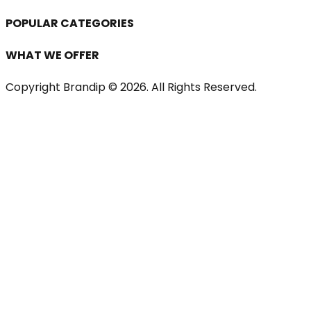
POPULAR CATEGORIES
WHAT WE OFFER
Copyright Brandip ©
2026
. All Rights Reserved.