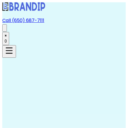
Call (650) 687-7111
0