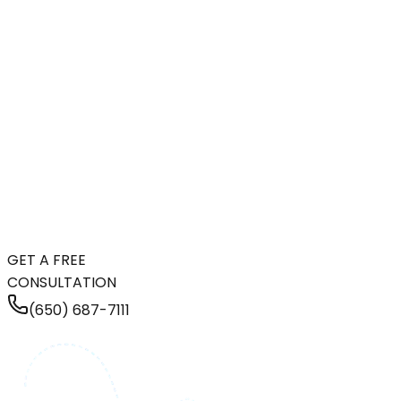
GET A FREE
CONSULTATION
(650) 687-7111