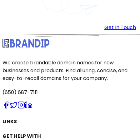
Get In Touch
We create brandable domain names for new
businesses and products. Find alluring, concise, and
easy-to-recall domains for your company.
(650) 687-7111
LINKS
GET HELP WITH