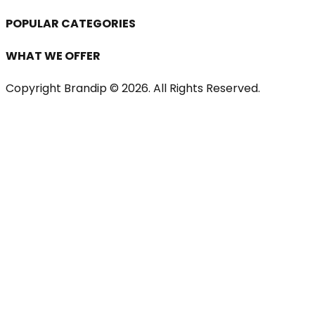
POPULAR CATEGORIES
WHAT WE OFFER
Copyright Brandip ©
2026
. All Rights Reserved.