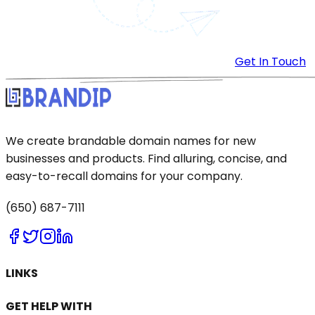
Get In Touch
We create brandable domain names for new
businesses and products. Find alluring, concise, and
easy-to-recall domains for your company.
(650) 687-7111
LINKS
GET HELP WITH