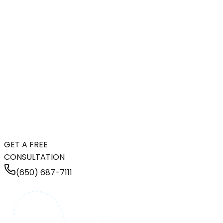
GET A FREE
CONSULTATION
(650) 687-7111