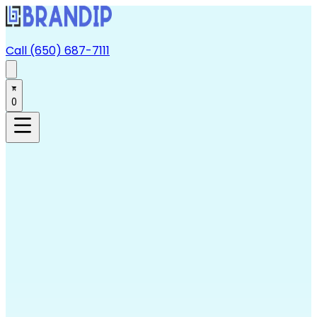
Call (650) 687-7111
0