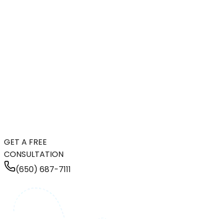
GET A FREE
CONSULTATION
(650) 687-7111