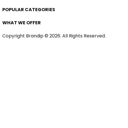
POPULAR CATEGORIES
WHAT WE OFFER
Copyright Brandip ©
2026
. All Rights Reserved.