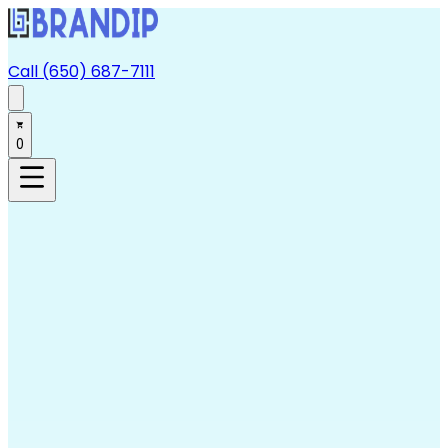
Call (650) 687-7111
0