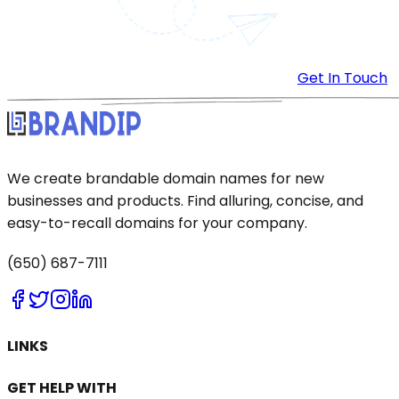
Get In Touch
We create brandable domain names for new
businesses and products. Find alluring, concise, and
easy-to-recall domains for your company.
(650) 687-7111
LINKS
GET HELP WITH