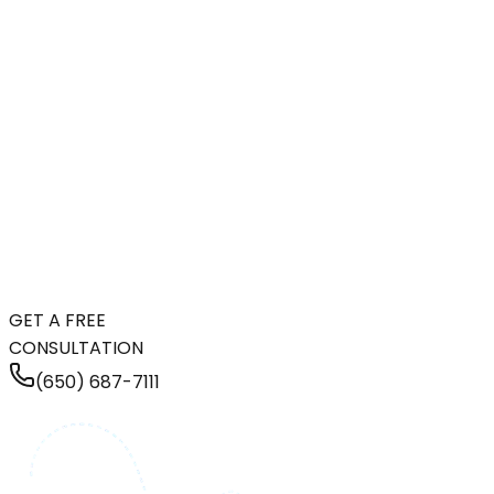
GET A FREE
CONSULTATION
(650) 687-7111