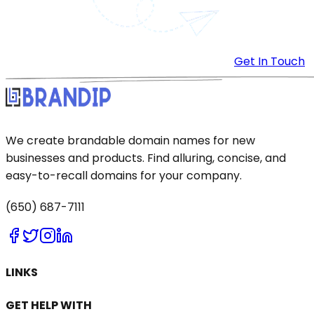
Get In Touch
We create brandable domain names for new
businesses and products. Find alluring, concise, and
easy-to-recall domains for your company.
(650) 687-7111
LINKS
GET HELP WITH