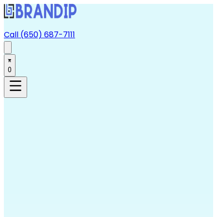
Call (650) 687-7111
0