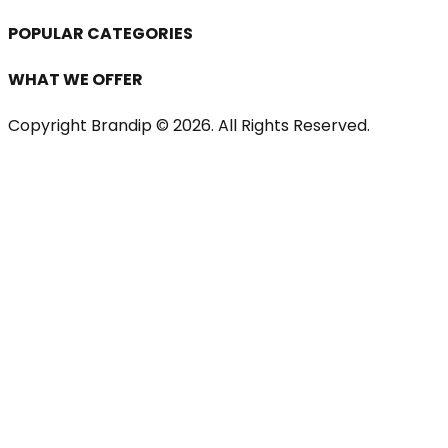
POPULAR CATEGORIES
WHAT WE OFFER
Copyright Brandip ©
2026
. All Rights Reserved.