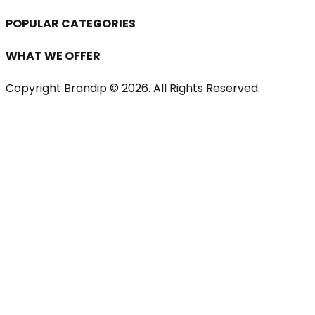
POPULAR CATEGORIES
WHAT WE OFFER
Copyright Brandip ©
2026
. All Rights Reserved.