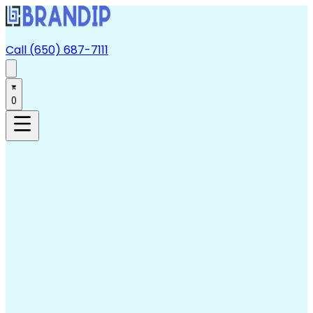
Call (650) 687-7111
0