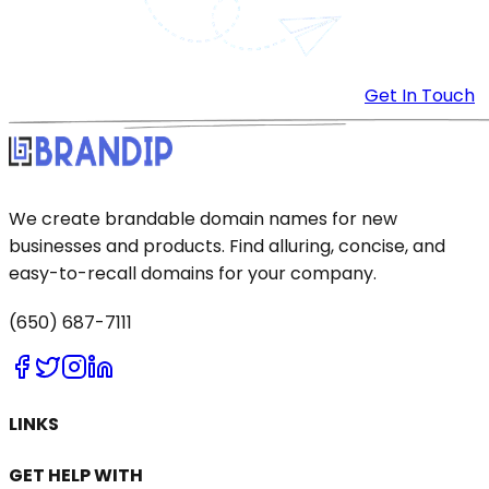
Get In Touch
We create brandable domain names for new
businesses and products. Find alluring, concise, and
easy-to-recall domains for your company.
(650) 687-7111
LINKS
GET HELP WITH