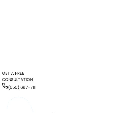
GET A FREE
CONSULTATION
(650) 687-7111