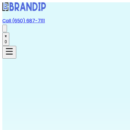
Call (650) 687-7111
0