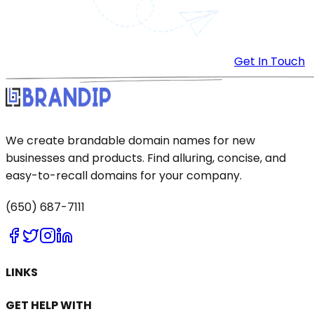
Get In Touch
We create brandable domain names for new
businesses and products. Find alluring, concise, and
easy-to-recall domains for your company.
(650) 687-7111
LINKS
GET HELP WITH