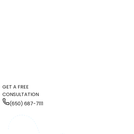
GET A FREE
CONSULTATION
(650) 687-7111