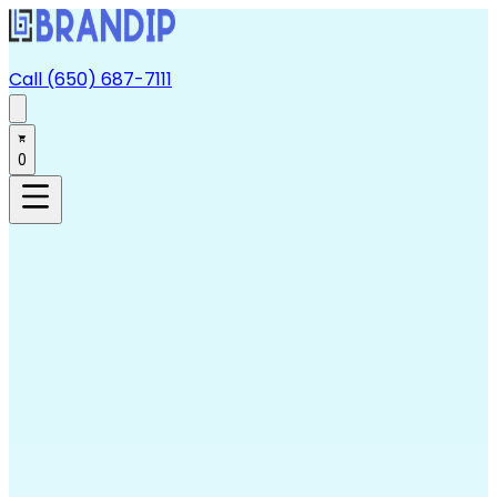
Call (650) 687-7111
0