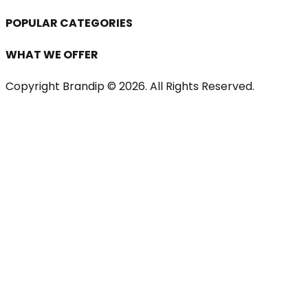
POPULAR CATEGORIES
WHAT WE OFFER
Copyright Brandip ©
2026
. All Rights Reserved.