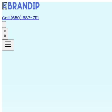
Call (650) 687-7111
0