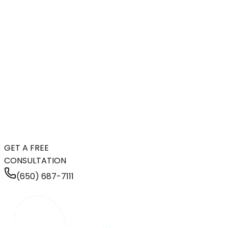
GET A FREE
CONSULTATION
(650) 687-7111