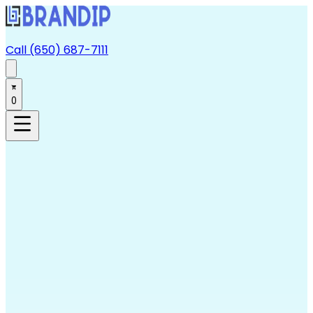
Call (650) 687-7111
0