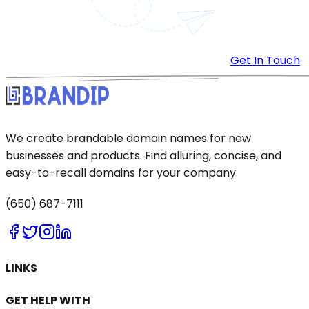
Get In Touch
We create brandable domain names for new
businesses and products. Find alluring, concise, and
easy-to-recall domains for your company.
(650) 687-7111
LINKS
GET HELP WITH