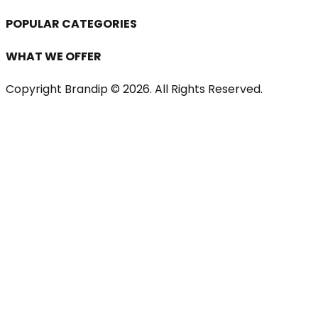
POPULAR CATEGORIES
WHAT WE OFFER
Copyright Brandip ©
2026
. All Rights Reserved.