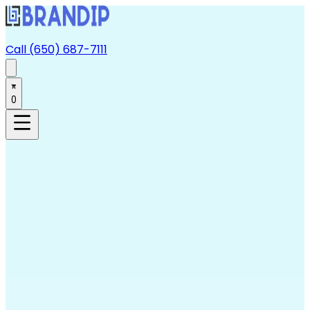
Call (650) 687-7111
0