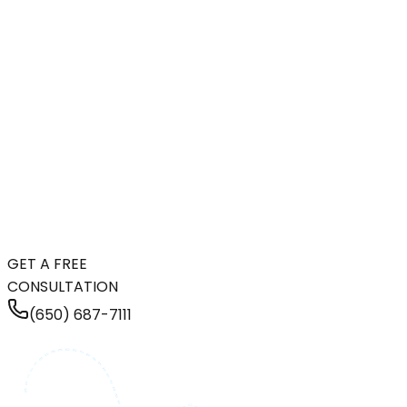
GET A FREE
CONSULTATION
(650) 687-7111