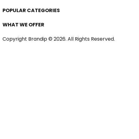
POPULAR CATEGORIES
WHAT WE OFFER
Copyright Brandip ©
2026
. All Rights Reserved.