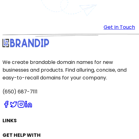
Get In Touch
We create brandable domain names for new
businesses and products. Find alluring, concise, and
easy-to-recall domains for your company.
(650) 687-7111
LINKS
GET HELP WITH