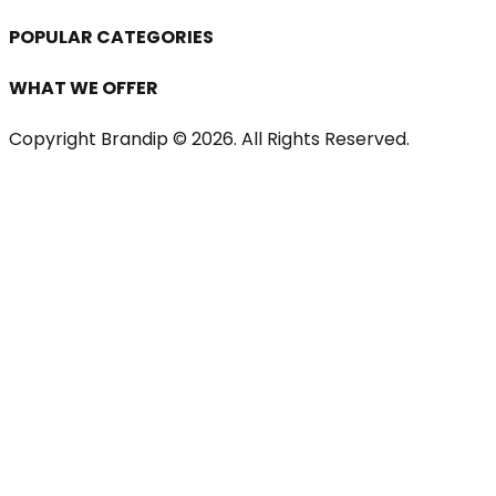
POPULAR CATEGORIES
WHAT WE OFFER
Copyright Brandip ©
2026
. All Rights Reserved.