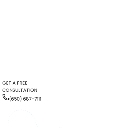
GET A FREE
CONSULTATION
(650) 687-7111