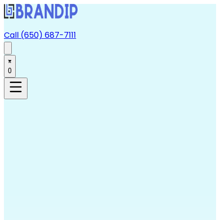
Call (650) 687-7111
0