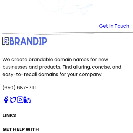
Get In Touch
We create brandable domain names for new
businesses and products. Find alluring, concise, and
easy-to-recall domains for your company.
(650) 687-7111
LINKS
GET HELP WITH