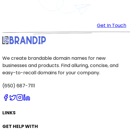
Get In Touch
We create brandable domain names for new
businesses and products. Find alluring, concise, and
easy-to-recall domains for your company.
(650) 687-7111
LINKS
GET HELP WITH