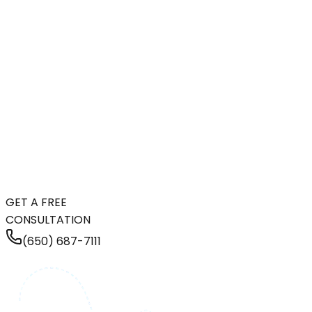
GET A FREE
CONSULTATION
(650) 687-7111