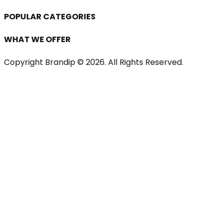
POPULAR CATEGORIES
WHAT WE OFFER
Copyright Brandip ©
2026
. All Rights Reserved.