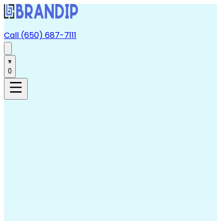
Call (650) 687-7111
0