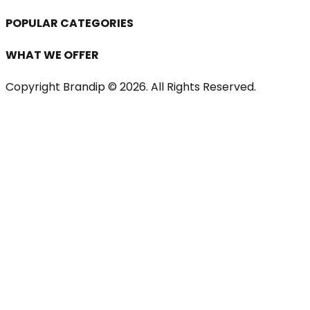
POPULAR CATEGORIES
WHAT WE OFFER
Copyright Brandip ©
2026
. All Rights Reserved.