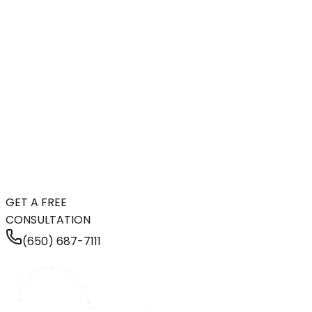
GET A FREE
CONSULTATION
(650) 687-7111