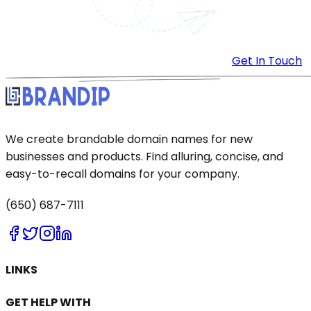
Get In Touch
We create brandable domain names for new
businesses and products. Find alluring, concise, and
easy-to-recall domains for your company.
(650) 687-7111
LINKS
GET HELP WITH