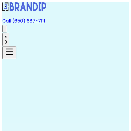
Call (650) 687-7111
0