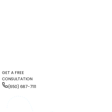
GET A FREE
CONSULTATION
(650) 687-7111