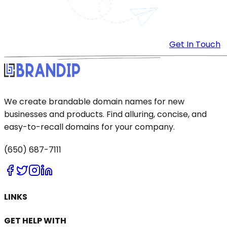
Get In Touch
We create brandable domain names for new
businesses and products. Find alluring, concise, and
easy-to-recall domains for your company.
(650) 687-7111
LINKS
GET HELP WITH