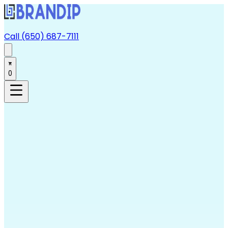
Call (650) 687-7111
0