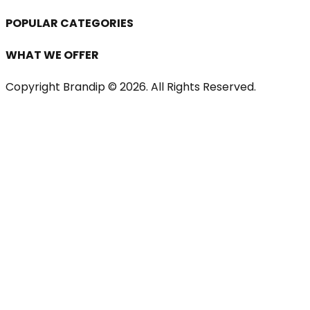
POPULAR CATEGORIES
WHAT WE OFFER
Copyright Brandip ©
2026
. All Rights Reserved.