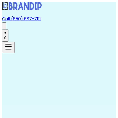
Call (650) 687-7111
0