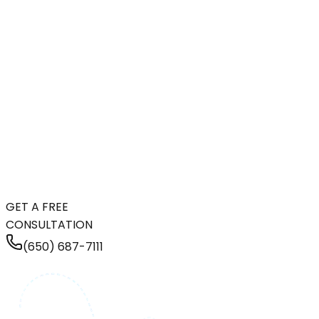
GET A FREE
CONSULTATION
(650) 687-7111