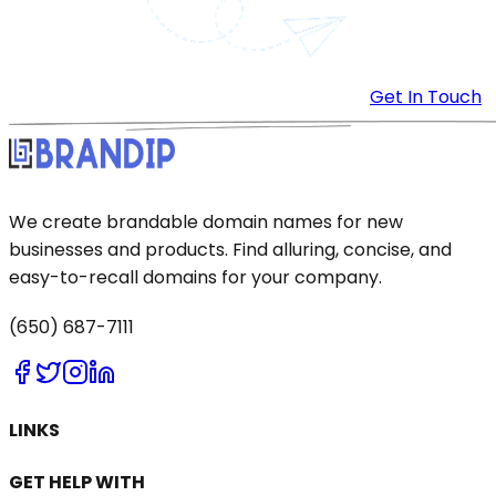
Get In Touch
We create brandable domain names for new
businesses and products. Find alluring, concise, and
easy-to-recall domains for your company.
(650) 687-7111
LINKS
GET HELP WITH