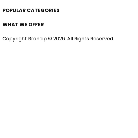
POPULAR CATEGORIES
WHAT WE OFFER
Copyright Brandip ©
2026
. All Rights Reserved.