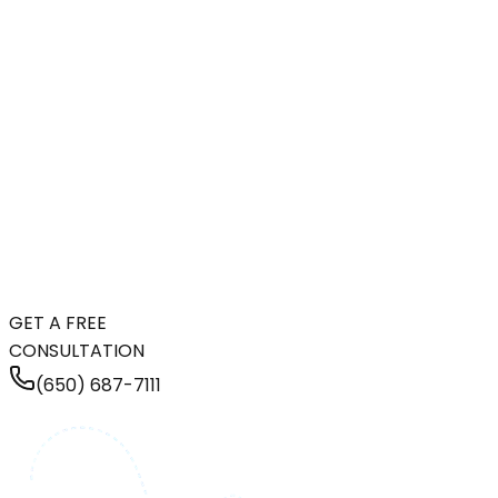
GET A FREE
CONSULTATION
(650) 687-7111