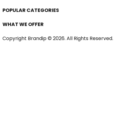
POPULAR CATEGORIES
WHAT WE OFFER
Copyright Brandip ©
2026
. All Rights Reserved.