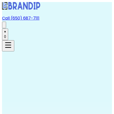
Call (650) 687-7111
0