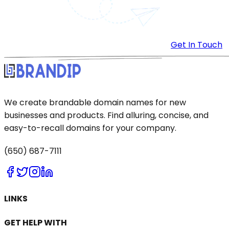
Get In Touch
We create brandable domain names for new
businesses and products. Find alluring, concise, and
easy-to-recall domains for your company.
(650) 687-7111
LINKS
GET HELP WITH