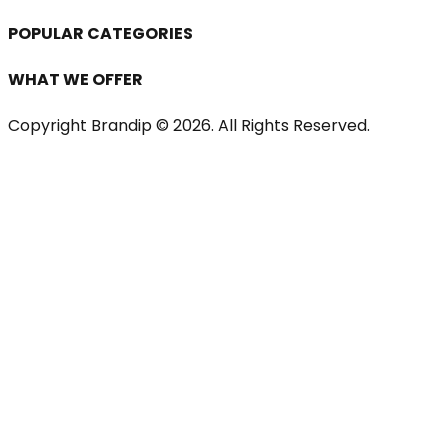
POPULAR CATEGORIES
WHAT WE OFFER
Copyright Brandip ©
2026
. All Rights Reserved.