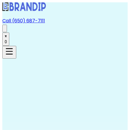
Call (650) 687-7111
0