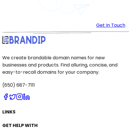
Get In Touch
We create brandable domain names for new
businesses and products. Find alluring, concise, and
easy-to-recall domains for your company.
(650) 687-7111
LINKS
GET HELP WITH