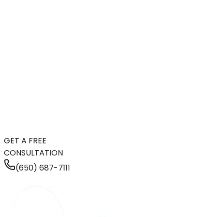
GET A FREE
CONSULTATION
(650) 687-7111