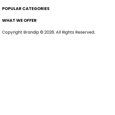
POPULAR CATEGORIES
WHAT WE OFFER
Copyright Brandip ©
2026
. All Rights Reserved.