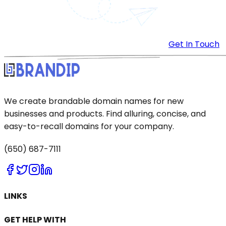
Get In Touch
We create brandable domain names for new
businesses and products. Find alluring, concise, and
easy-to-recall domains for your company.
(650) 687-7111
LINKS
GET HELP WITH