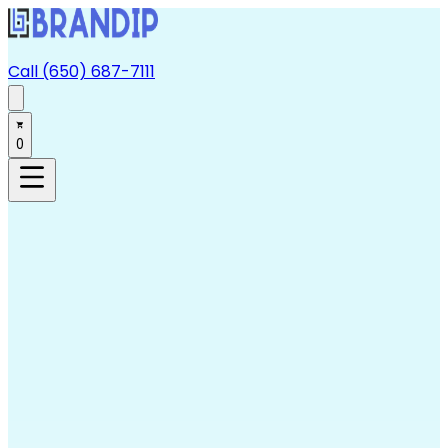
Call (650) 687-7111
0