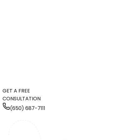
GET A FREE
CONSULTATION
(650) 687-7111