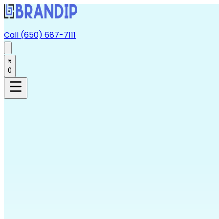
Call (650) 687-7111
0