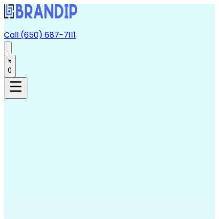
Call (650) 687-7111
0