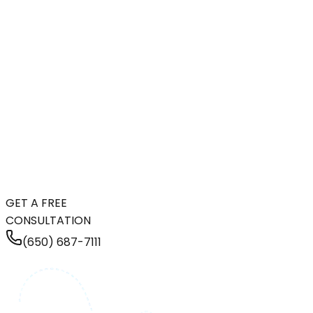
GET A FREE
CONSULTATION
(650) 687-7111