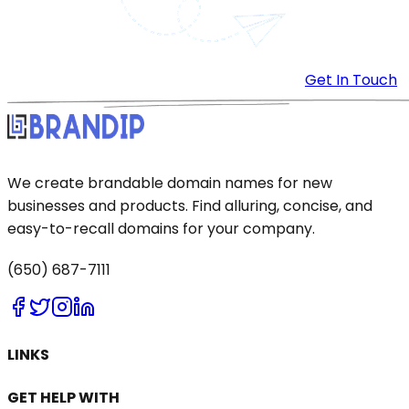
Get In Touch
We create brandable domain names for new
businesses and products. Find alluring, concise, and
easy-to-recall domains for your company.
(650) 687-7111
LINKS
GET HELP WITH