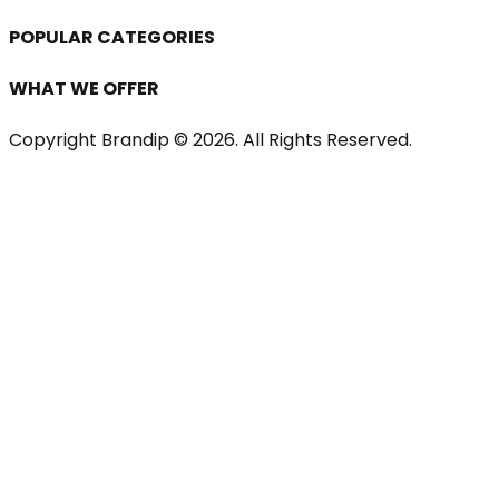
POPULAR CATEGORIES
WHAT WE OFFER
Copyright Brandip ©
2026
. All Rights Reserved.