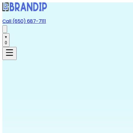
Call (650) 687-7111
0