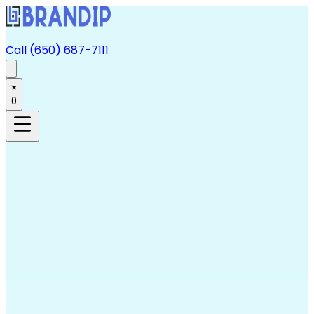
Call (650) 687-7111
0