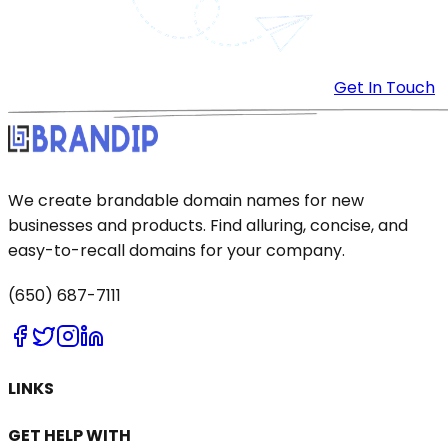
Get In Touch
We create brandable domain names for new
businesses and products. Find alluring, concise, and
easy-to-recall domains for your company.
(650) 687-7111
LINKS
GET HELP WITH