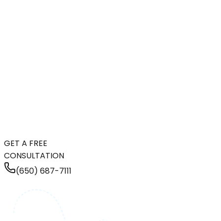
GET A FREE
CONSULTATION
(650) 687-7111