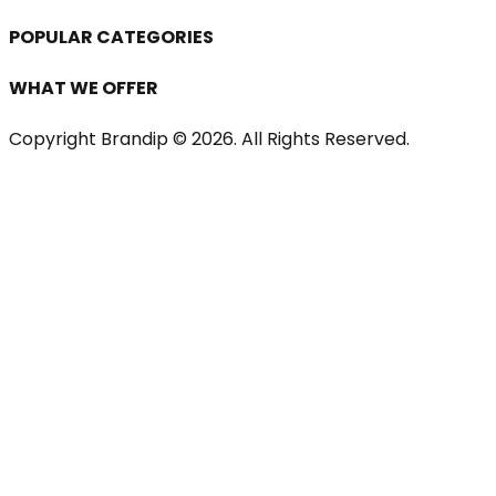
POPULAR CATEGORIES
WHAT WE OFFER
Copyright Brandip ©
2026
. All Rights Reserved.