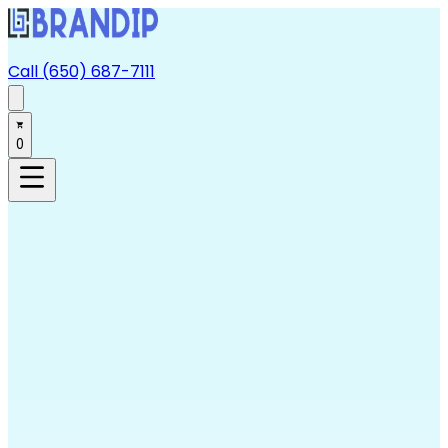
Call (650) 687-7111
0