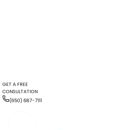
GET A FREE
CONSULTATION
(650) 687-7111