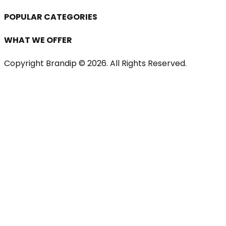
POPULAR CATEGORIES
WHAT WE OFFER
Copyright Brandip ©
2026
. All Rights Reserved.