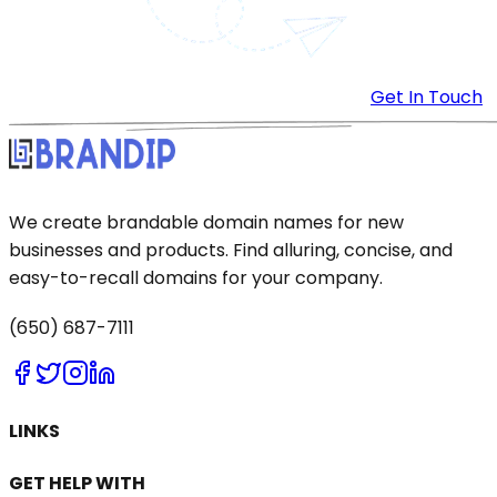
Get In Touch
We create brandable domain names for new
businesses and products. Find alluring, concise, and
easy-to-recall domains for your company.
(650) 687-7111
LINKS
GET HELP WITH