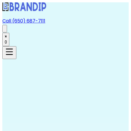
Call (650) 687-7111
0