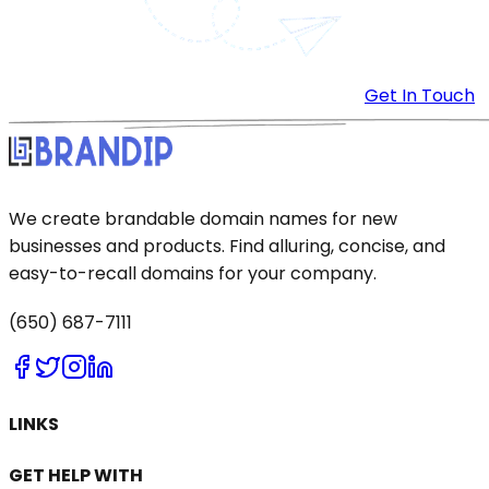
Get In Touch
We create brandable domain names for new
businesses and products. Find alluring, concise, and
easy-to-recall domains for your company.
(650) 687-7111
LINKS
GET HELP WITH