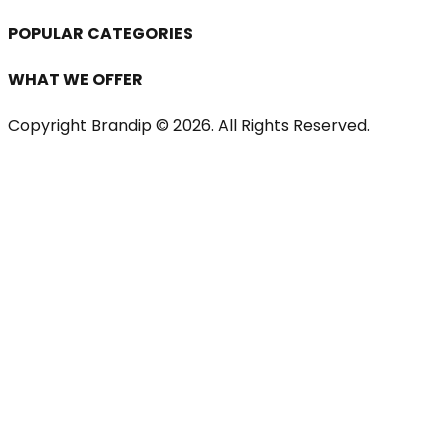
POPULAR CATEGORIES
WHAT WE OFFER
Copyright Brandip ©
2026
. All Rights Reserved.