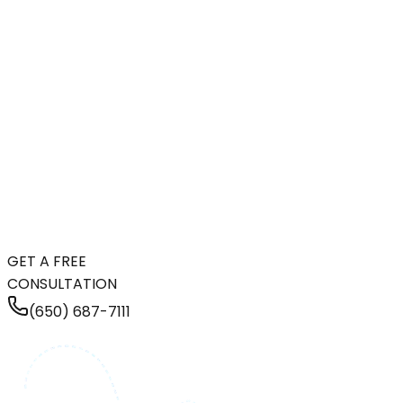
GET A FREE
CONSULTATION
(650) 687-7111