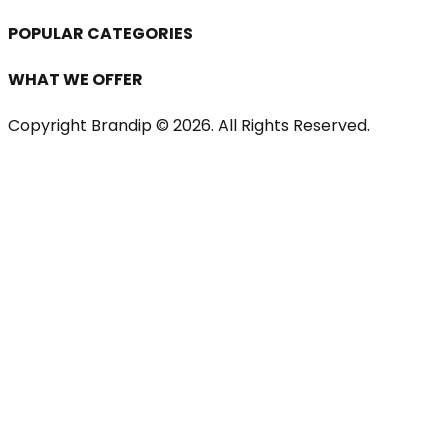
POPULAR CATEGORIES
WHAT WE OFFER
Copyright Brandip ©
2026
. All Rights Reserved.