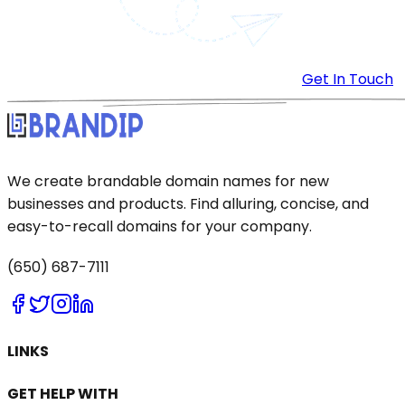
Get In Touch
We create brandable domain names for new
businesses and products. Find alluring, concise, and
easy-to-recall domains for your company.
(650) 687-7111
LINKS
GET HELP WITH