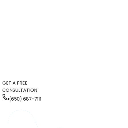
GET A FREE
CONSULTATION
(650) 687-7111