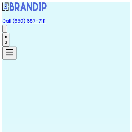
Call (650) 687-7111
0